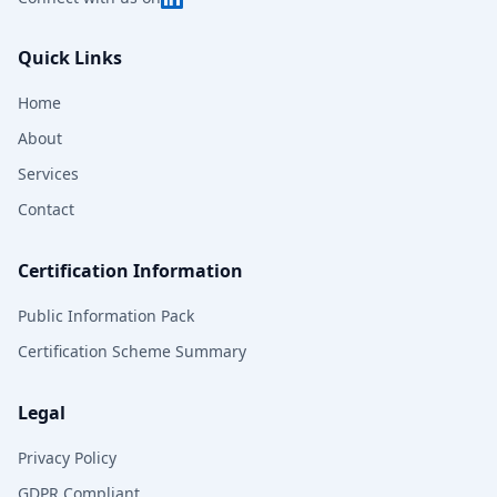
Quick Links
Home
About
Services
Contact
Certification Information
Public Information Pack
Certification Scheme Summary
Legal
Privacy Policy
GDPR Compliant